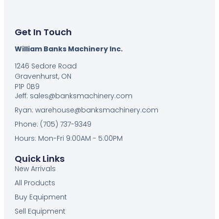
Get In Touch
William Banks Machinery Inc.
1246 Sedore Road
Gravenhurst, ON
P1P 0B9
Jeff: sales@banksmachinery.com
Ryan: warehouse@banksmachinery.com
Phone: (705) 737-9349
Hours: Mon-Fri 9:00AM - 5:00PM
Quick Links
New Arrivals
All Products
Buy Equipment
Sell Equipment