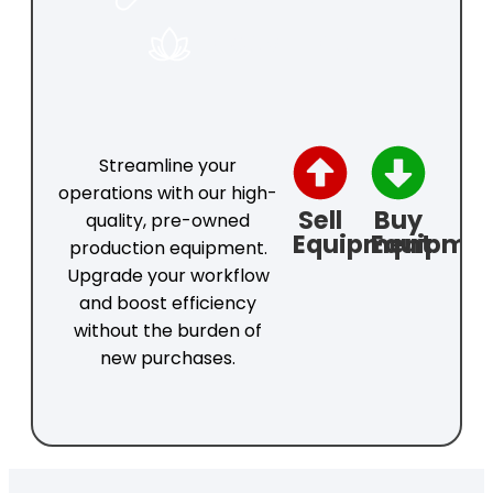
COSMETICS
Streamline your
operations with our high-
Sell
Buy
quality, pre-owned
Equipment
Equipme
production equipment.
Upgrade your workflow
and boost efficiency
without the burden of
new purchases.