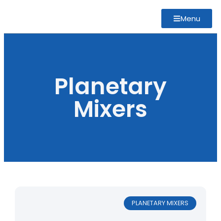
Menu
Planetary
Mixers
PLANETARY MIXERS