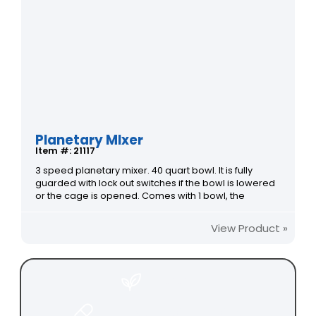
Planetary MIxer
Item #: 21117
3 speed planetary mixer. 40 quart bowl. It is fully
guarded with lock out switches if the bowl is lowered
or the cage is opened. Comes with 1 bowl, the
View Product »
FOOD
PHARMACEUTICAL