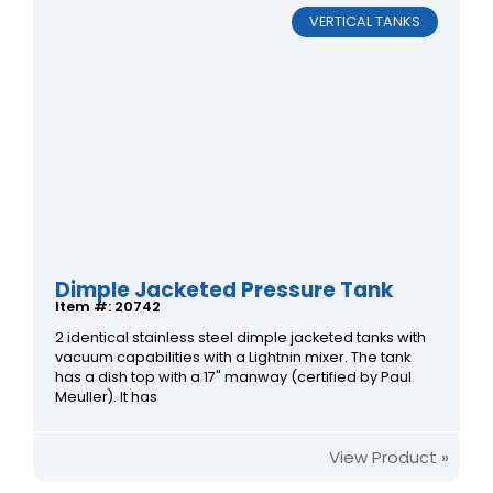
VERTICAL TANKS
Dimple Jacketed Pressure Tank
Item #: 20742
2 identical stainless steel dimple jacketed tanks with
vacuum capabilities with a Lightnin mixer. The tank
has a dish top with a 17" manway (certified by Paul
Meuller). It has
View Product »