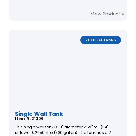
View Product »
VERTICAL TANKS
Single Wall Tank
Item #: 21006
This single wall tank is 61" diameter x 59" tall (54"
sidewall), 2650 litre (700 gallon). The tank has a 2"