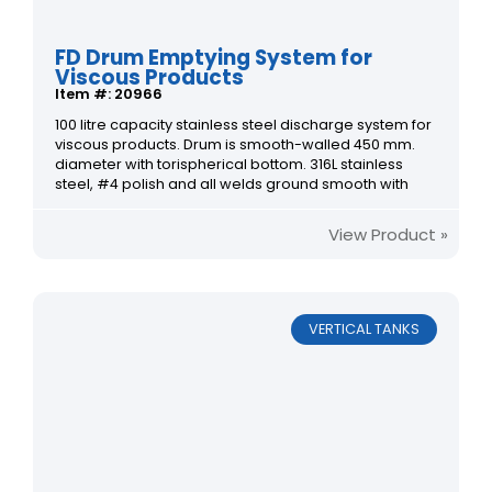
FD Drum Emptying System for
Viscous Products
Item #: 20966
100 litre capacity stainless steel discharge system for
viscous products. Drum is smooth-walled 450 mm.
diameter with torispherical bottom. 316L stainless
steel, #4 polish and all welds ground smooth with
View Product »
VERTICAL TANKS