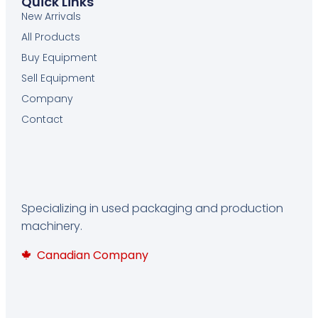
Quick Links
New Arrivals
All Products
Buy Equipment
Sell Equipment
Company
Contact
Specializing in used packaging and production
machinery.
Canadian Company