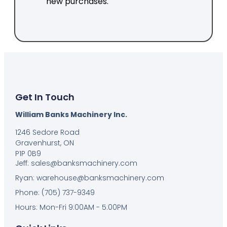
new purchases.
Get In Touch
William Banks Machinery Inc.
1246 Sedore Road
Gravenhurst, ON
P1P 0B9
Jeff: sales@banksmachinery.com
Ryan: warehouse@banksmachinery.com
Phone: (705) 737-9349
Hours: Mon-Fri 9:00AM - 5:00PM