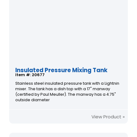
Insulated Pressure Mixing Tank
Item #: 20677
Stainless steel insulated pressure tank with a Lightnin
mixer. The tank has a dish top with a 17" manway
(certified by Paul Meuller). The manway has a 4.75"
outside diameter
View Product »