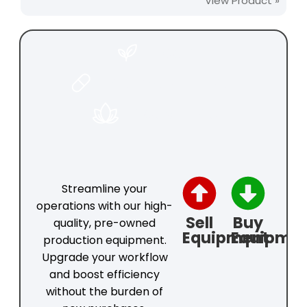
View Product »
FOOD
PHARMACEUTICAL
COSMETICS
Streamline your
operations with our high-
Sell
Buy
quality, pre-owned
Equipment
Equipme
production equipment.
Upgrade your workflow
and boost efficiency
without the burden of