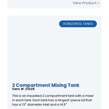
View Product »
HORIZONTAL TANKS
2 Compartment Mixing Tank
Item #: 21025
This is an insulated 2 compartment tank with a mixer
in each tank. Each tank has a hinged 1 piece lid that
has a 1.5" diameter inlet and a 14.5"