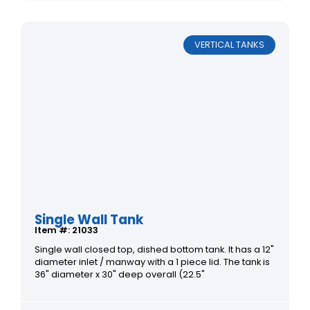
VERTICAL TANKS
Single Wall Tank
Item #: 21033
Single wall closed top, dished bottom tank. It has a 12"
diameter inlet / manway with a 1 piece lid. The tank is
36" diameter x 30" deep overall (22.5"