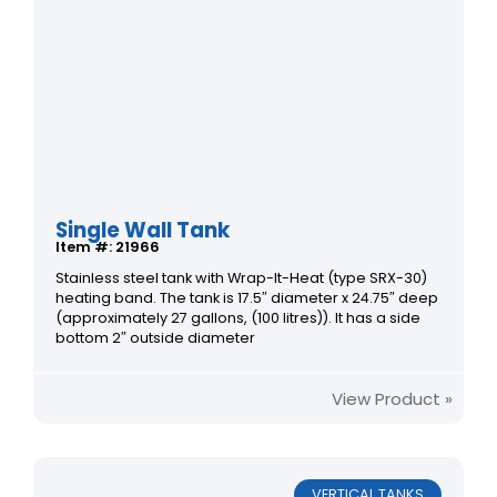
Single Wall Tank
Item #: 21966
Stainless steel tank with Wrap-It-Heat (type SRX-30)
heating band. The tank is 17.5″ diameter x 24.75″ deep
(approximately 27 gallons, (100 litres)). It has a side
bottom 2″ outside diameter
View Product »
VERTICAL TANKS