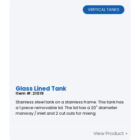
VERTICAL TANKS
Glass Lined Tank
Item #: 21019
Stainless steel tank on a stainless frame. This tank has
a 1 piece removable lid. The lid has a 20" diameter
manway / inlet and 2 cut outs for mixing
View Product »