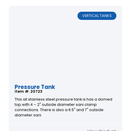
VERTICAL TANKS
Pressure Tank
Item #: 20723
This all stainless steel pressure tank is has a domed
top with 4 – 2" outside diameter sani clamp
connections. There is also a 6.5" and 7" outside
diameter sani