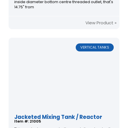
inside diameter bottom centre threaded outlet, that's
14.75" from
View Product »
VERTICAL TANKS
Jacketed Mixing Tank / Reactor
Item #: 21005