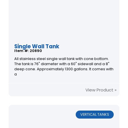
Single Wall Tank
Item #: 20890
All stainless steel single wall tank with cone bottom.
The tank is 76" diameter with a 60" sidewall and a 8"
deep cone. Approximately 1300 gallons. It comes with
a
View Product »
VERTICAL TANKS