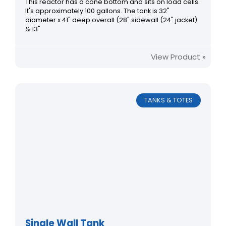
This reactor has a cone bottom and sits on load cells.
It's approximately 100 gallons. The tank is 32"
diameter x 41" deep overall (28" sidewall (24" jacket)
& 13"
View Product »
TANKS & TOTES
Single Wall Tank