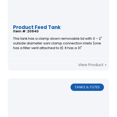
Product Feed Tank
Item #: 20940
This tank has a clamp down removable lid with 3 – 2"
outside diameter sani clamp connection inlets (one
has a filter vent attached to it). It has a 31"
View Product »
TANKS & TOTES