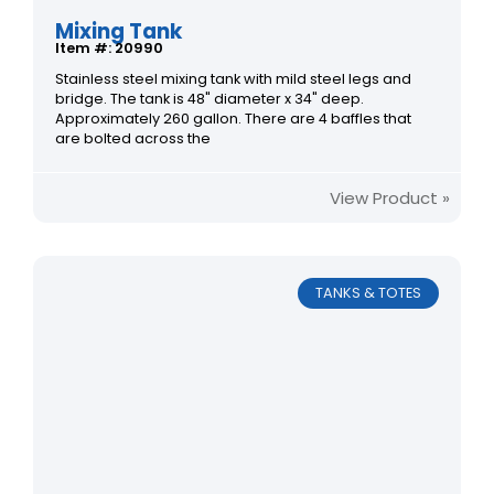
Mixing Tank
Item #: 20990
Stainless steel mixing tank with mild steel legs and
bridge. The tank is 48" diameter x 34" deep.
Approximately 260 gallon. There are 4 baffles that
are bolted across the
View Product »
TANKS & TOTES