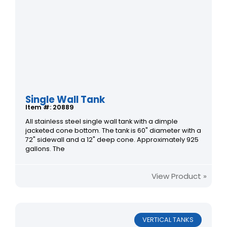
Single Wall Tank
Item #: 20889
All stainless steel single wall tank with a dimple
jacketed cone bottom. The tank is 60" diameter with a
72" sidewall and a 12" deep cone. Approximately 925
gallons. The
View Product »
VERTICAL TANKS