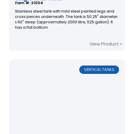
Item #: 21004
Stainless steel tank with mild steel painted legs and
cross peices underneath. The tank is 50.25" diameter
x 60" deep (approximately 2000 litre, 525 gallon). It
has a flat bottom
View Product »
VERTICAL TANKS