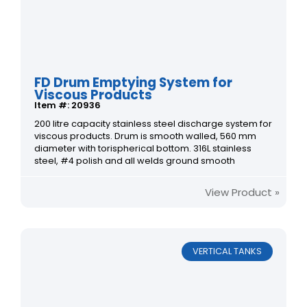
FD Drum Emptying System for
Viscous Products
Item #: 20936
200 litre capacity stainless steel discharge system for
viscous products. Drum is smooth walled, 560 mm
diameter with torispherical bottom. 316L stainless
steel, #4 polish and all welds ground smooth
View Product »
VERTICAL TANKS