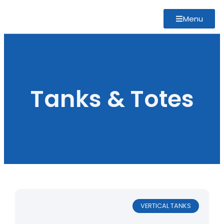
Menu
Tanks & Totes
VERTICAL TANKS