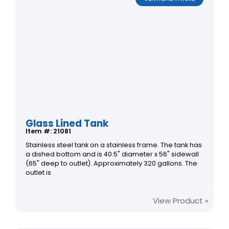
Glass Lined Tank
Item #: 21081
Stainless steel tank on a stainless frame. The tank has
a dished bottom and is 40.5" diameter x 56" sidewall
(65" deep to outlet). Approximately 320 gallons. The
outlet is
View Product »