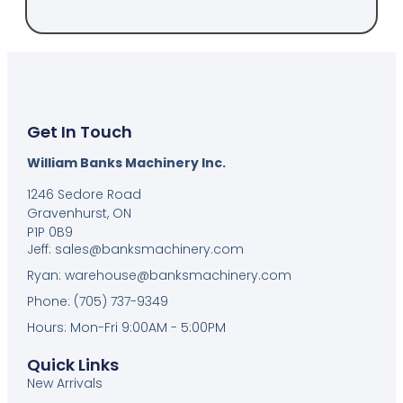
Get In Touch
William Banks Machinery Inc.
1246 Sedore Road
Gravenhurst, ON
P1P 0B9
Jeff: sales@banksmachinery.com
Ryan: warehouse@banksmachinery.com
Phone: (705) 737-9349
Hours: Mon-Fri 9:00AM - 5:00PM
Quick Links
New Arrivals