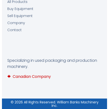
All Products
Buy Equipment
Sell Equipment
Company
Contact
Specializing in used packaging and production
machinery.
Canadian Company
© 2026 All Rights Reserved. William Banks Machinery
Inc.