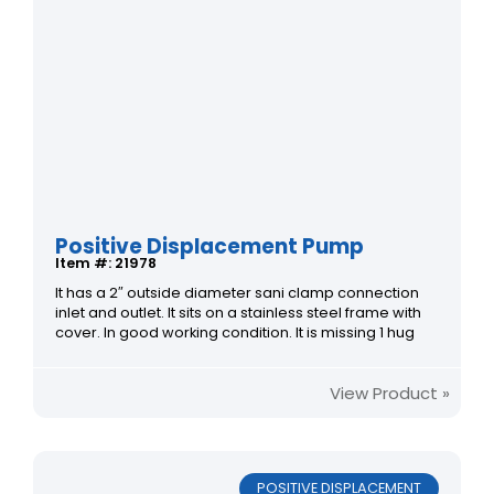
Positive Displacement Pump
Item #: 21978
It has a 2″ outside diameter sani clamp connection
inlet and outlet. It sits on a stainless steel frame with
cover. In good working condition. It is missing 1 hug
View Product »
POSITIVE DISPLACEMENT