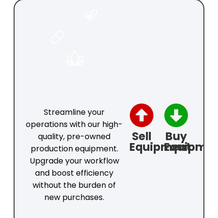
FOOD
PHARMACEUTICAL
COSMETICS
Streamline your
operations with our high-
Sell
Buy
quality, pre-owned
Equipment
Equipme
production equipment.
Upgrade your workflow
and boost efficiency
without the burden of
new purchases.