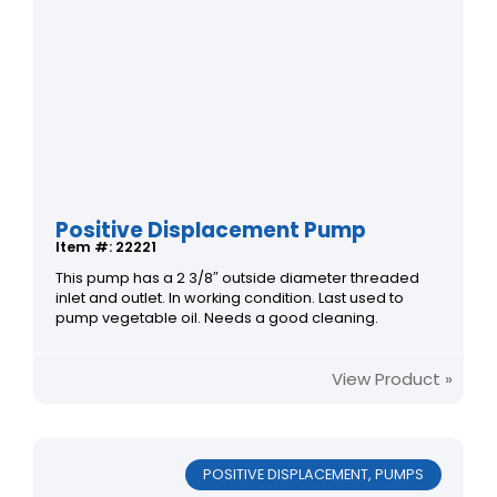
Positive Displacement Pump
Item #: 22221
This pump has a 2 3/8″ outside diameter threaded
inlet and outlet. In working condition. Last used to
pump vegetable oil. Needs a good cleaning.
View Product »
POSITIVE DISPLACEMENT
,
PUMPS