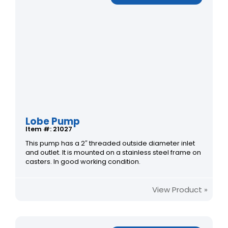
Lobe Pump
Item #: 21027
This pump has a 2″ threaded outside diameter inlet
and outlet. It is mounted on a stainless steel frame on
casters. In good working condition.
View Product »