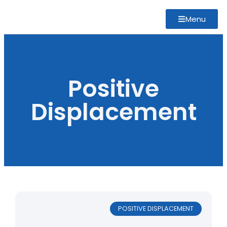
Menu
Positive
Displacement
POSITIVE DISPLACEMENT