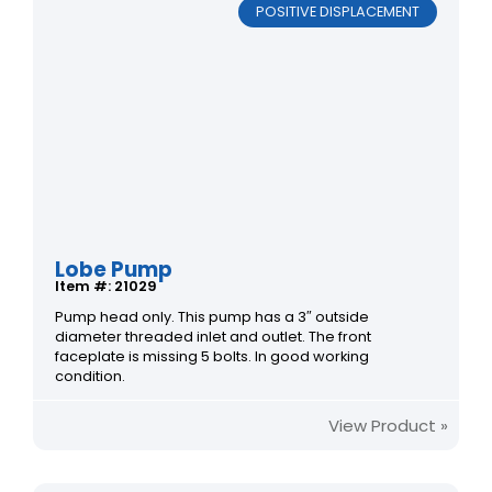
POSITIVE DISPLACEMENT
Lobe Pump
Item #: 21029
Pump head only. This pump has a 3″ outside
diameter threaded inlet and outlet. The front
faceplate is missing 5 bolts. In good working
condition.
View Product »