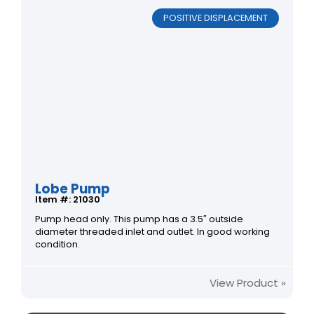
POSITIVE DISPLACEMENT
Lobe Pump
Item #: 21030
Pump head only. This pump has a 3.5″ outside
diameter threaded inlet and outlet. In good working
condition.
View Product »