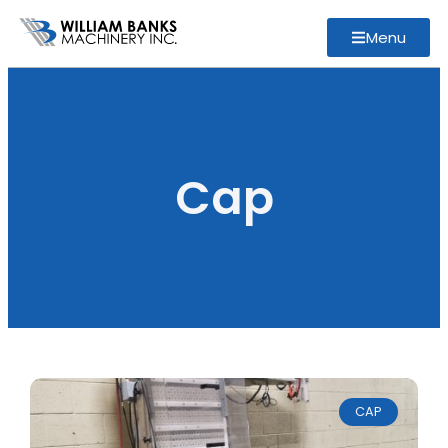
Menu
Cap
CAP