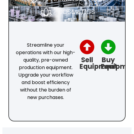
COSMETICS
Streamline your
operations with our high-
Sell
Buy
quality, pre-owned
Equipment
Equipme
production equipment.
Upgrade your workflow
and boost efficiency
without the burden of
new purchases.