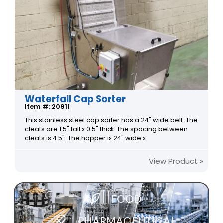
Waterfall Cap Sorter
Item #: 20911
This stainless steel cap sorter has a 24" wide belt. The
cleats are 1.5" tall x 0.5" thick. The spacing between
cleats is 4.5". The hopper is 24" wide x
View Product »
FOOD
PHARMACEUTICAL