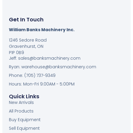
Get In Touch
William Banks Machinery Inc.
1246 Sedore Road
Gravenhurst, ON
P1P 0B9
Jeff: sales@banksmachinery.com
Ryan: warehouse@banksmachinery.com
Phone: (705) 737-9349
Hours: Mon-Fri 9:00AM - 5:00PM
Quick Links
New Arrivals
All Products
Buy Equipment
Sell Equipment