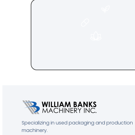
FOO
PHARMACEU
COSMET
Specializing in used packaging and production
machinery.