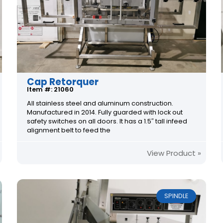
Cap Retorquer
Item #: 21060
All stainless steel and aluminum construction.
Manufactured in 2014. Fully guarded with lock out
safety switches on all doors. It has a 1.5″ tall infeed
alignment belt to feed the
View Product »
SPINDLE