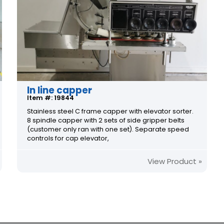
In line capper
Item #: 19844
Stainless steel C frame capper with elevator sorter.
8 spindle capper with 2 sets of side gripper belts
(customer only ran with one set). Separate speed
controls for cap elevator,
View Product »