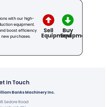
ons with our high-
duction equipment.
Sell
Buy
nd boost efficiency
Equipment
Equipment
f new purchases.
et In Touch
lliam Banks Machinery Inc.
46 Sedore Road