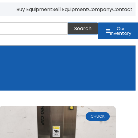
Buy Equipment
Sell Equipment
Company
Contact
Search
Our
Inventory
CHUCK