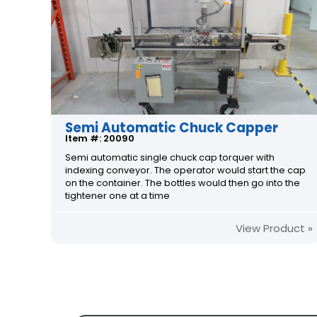
Semi Automatic Chuck Capper
Item #: 20090
Semi automatic single chuck cap torquer with
indexing conveyor. The operator would start the cap
on the container. The bottles would then go into the
tightener one at a time
View Product »