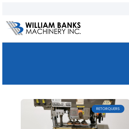
RETORQUERS