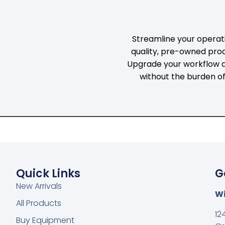
D
TICAL
Streamline your operati
quality, pre-owned pro
ICS
Upgrade your workflow a
without the burden o
Quick Links
G
New Arrivals
Wi
All Products
12
Buy Equipment