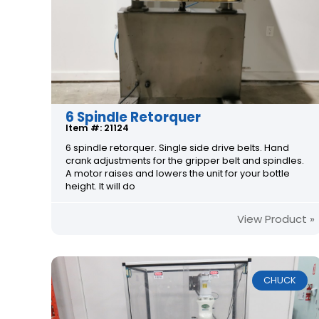
6 Spindle Retorquer
Item #: 21124
6 spindle retorquer. Single side drive belts. Hand
crank adjustments for the gripper belt and spindles.
A motor raises and lowers the unit for your bottle
height. It will do
View Product »
CHUCK