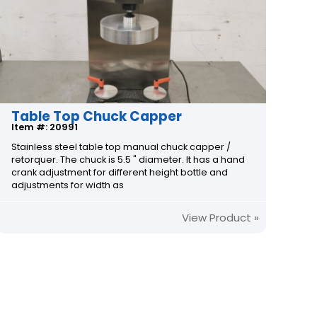
Table Top Chuck Capper
Item #: 20991
Stainless steel table top manual chuck capper /
retorquer. The chuck is 5.5 " diameter. It has a hand
crank adjustment for different height bottle and
adjustments for width as
View Product »