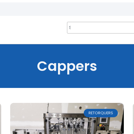
Cappers
RETORQUERS