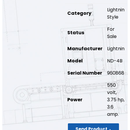
Lightnin
Category
Style
For
Status
Sale
Manufacturer
Lightnin
Model
ND-4B
Serial Number
960868
550
volt,
Power
3.75 hp,
3.6
amp.
Send Product