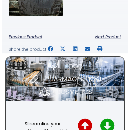
Previous Product
Next Product
Share the product:
FOOD
PHARMACEUTICAL
COSMETICS
Streamline your