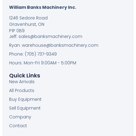
William Banks Machinery Inc.
1246 Sedore Road
Gravenhurst, ON
P1P 0B9
Jeff: sales@banksmachinery.com
Ryan: warehouse@banksmachinery.com
Phone: (705) 737-9349
Hours: Mon-Fri 9:00AM - 5:00PM
Quick Links
New Arrivals
All Products
Buy Equipment
Sell Equipment
Company
Contact