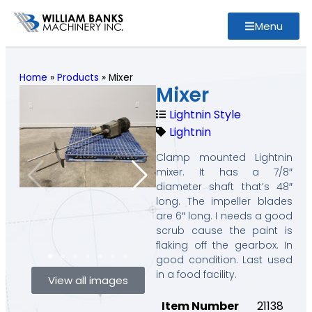
Menu
Home
»
Products
»
Mixer
Mixer
Lightnin Style
Lightnin
Clamp mounted Lightnin
mixer. It has a 7/8″
diameter shaft that’s 48″
long. The impeller blades
are 6″ long. I needs a good
scrub cause the paint is
flaking off the gearbox. In
good condition. Last used
in a food facility.
View all images
Item Number
21138