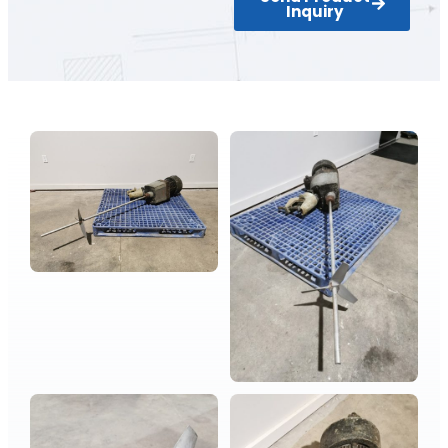
Inquiry