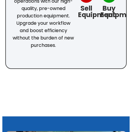
operations with our high-
Sell
Buy
quality, pre-owned
Equipment
Equipme
production equipment.
Upgrade your workflow
and boost efficiency
without the burden of new
purchases.