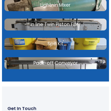
Lightnin Mixer
In line Twin Piston Filler
Spill Kit
Pack-off Conveyor
Get In Touch